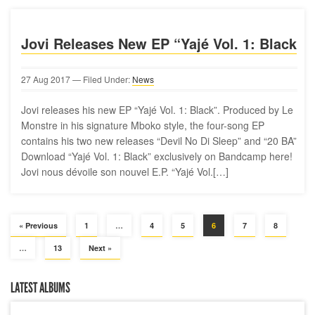
Jovi Releases New EP “Yajé Vol. 1: Black
27
Aug
2017
— Filed Under:
News
Jovi releases his new EP “Yajé Vol. 1: Black”. Produced by Le
Monstre in his signature Mboko style, the four-song EP
contains his two new releases “Devil No Di Sleep” and “20 BA”
Download “Yajé Vol. 1: Black” exclusively on Bandcamp here!
Jovi nous dévoile son nouvel E.P. “Yajé Vol.[…]
« Previous
1
…
4
5
6
7
8
…
13
Next »
LATEST ALBUMS