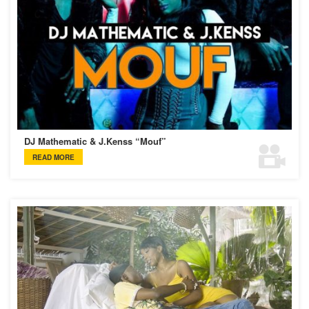
DJ Mathematic & J.Kenss “Mouf”
READ MORE