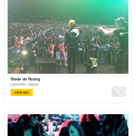
Stade de Nzang
Libreville, Gabon
VIEW SET