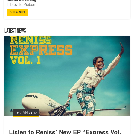
Libreville, Gabon
VIEW SET
LATEST NEWS
18
JAN
2018
Listen to Reniss’ New EP “Express Vol.