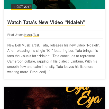
11
OCT
2017
Watch Tata’s New Video “Ndaleh”
Filed Under:
News
,
Tata
New Bell Music artist, Tata, releases his new video “Ndaleh”.
After releasing his single “ICI” featuring Lor, Tata brings his
fans the visuals for “Ndaleh”. Tata continues to represent
Cameroon culture, rapping in his dialect, Limbum. With his
smooth flow and calm intensity, Tata leaves his listeners
wanting more. Produced[…]