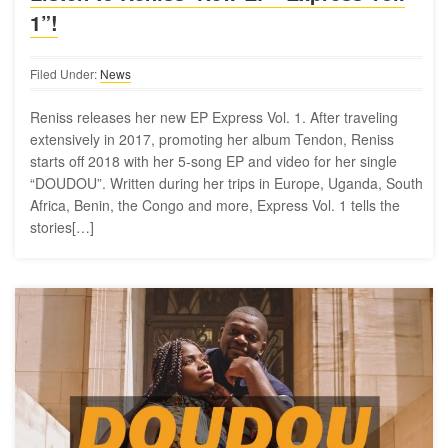
1”!
Filed Under:
News
Reniss releases her new EP Express Vol. 1. After traveling
extensively in 2017, promoting her album Tendon, Reniss
starts off 2018 with her 5-song EP and video for her single
“DOUDOU”. Written during her trips in Europe, Uganda, South
Africa, Benin, the Congo and more, Express Vol. 1 tells the
stories[…]