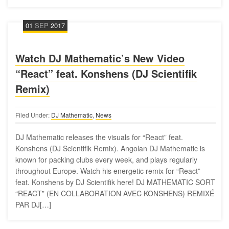
01
SEP
2017
Watch DJ Mathematic’s New Video
“React” feat. Konshens (DJ Scientifik
Remix)
Filed Under:
DJ Mathematic
,
News
DJ Mathematic releases the visuals for “React” feat.
Konshens (DJ Scientifik Remix). Angolan DJ Mathematic is
known for packing clubs every week, and plays regularly
throughout Europe. Watch his energetic remix for “React”
feat. Konshens by DJ Scientifik here! DJ MATHEMATIC SORT
“REACT” (EN COLLABORATION AVEC KONSHENS) REMIXÉ
PAR DJ[…]