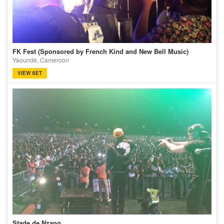
FK Fest (Sponsored by French Kind and New Bell Music)
Yaoundé, Cameroon
VIEW SET
Stade de Nzang