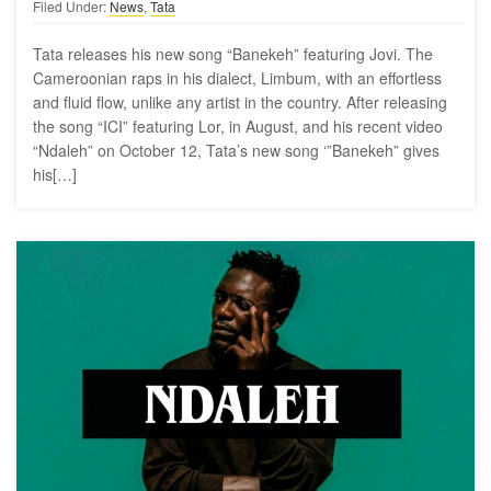
Filed Under:
News
,
Tata
Tata releases his new song “Banekeh” featuring Jovi. The
Cameroonian raps in his dialect, Limbum, with an effortless
and fluid flow, unlike any artist in the country. After releasing
the song “ICI” featuring Lor, in August, and his recent video
“Ndaleh” on October 12, Tata’s new song ‘”Banekeh” gives
his[…]