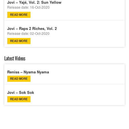
Jovi – Yajé, Vol. 2: Sun Yellow
Release date: 16-Oct-2020
READ MORE
Jovi – Raps 2 Riches, Vol. 2
Release date: 02-Oct-2020
READ MORE
Latest Videos
Reniss – Nyama Nyama
READ MORE
Jovi – Sok Sok
READ MORE