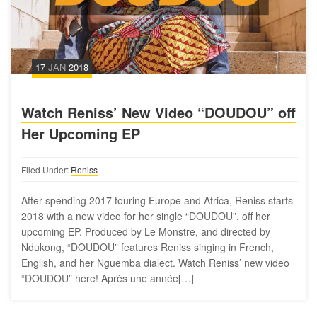
17
JAN
2018
Watch Reniss’ New Video “DOUDOU” off
Her Upcoming EP
Filed Under:
Reniss
After spending 2017 touring Europe and Africa, Reniss starts
2018 with a new video for her single “DOUDOU”, off her
upcoming EP. Produced by Le Monstre, and directed by
Ndukong, “DOUDOU” features Reniss singing in French,
English, and her Nguemba dialect. Watch Reniss’ new video
“DOUDOU” here! Après une année[…]