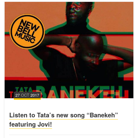
27
OCT
2017
Listen to Tata’s new song “Banekeh”
featuring Jovi!