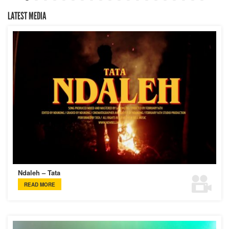
LATEST MEDIA
Ndaleh – Tata
READ MORE