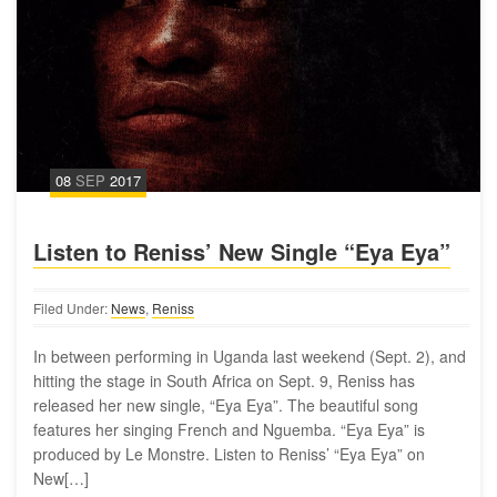
08
SEP
2017
Listen to Reniss’ New Single “Eya Eya”
Filed Under:
News
,
Reniss
In between performing in Uganda last weekend (Sept. 2), and
hitting the stage in South Africa on Sept. 9, Reniss has
released her new single, “Eya Eya”. The beautiful song
features her singing French and Nguemba. “Eya Eya” is
produced by Le Monstre. Listen to Reniss’ “Eya Eya” on
New[…]