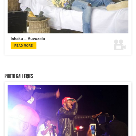
Ishaku – Vuvuzela
READ MORE
PHOTO GALLERIES