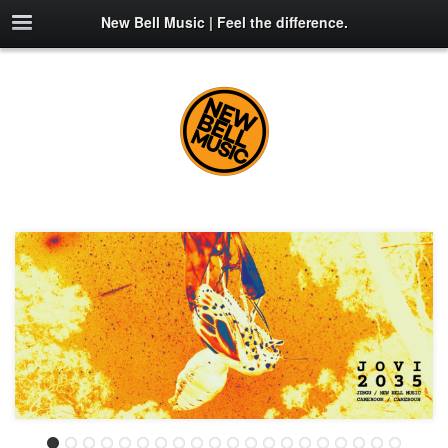
New Bell Music | Feel the difference.