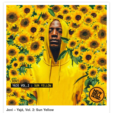
Jovi – Yajé, Vol. 2: Sun Yellow