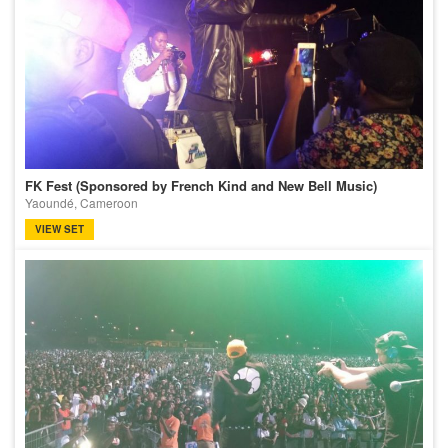
FK Fest (Sponsored by French Kind and New Bell Music)
Yaoundé, Cameroon
VIEW SET