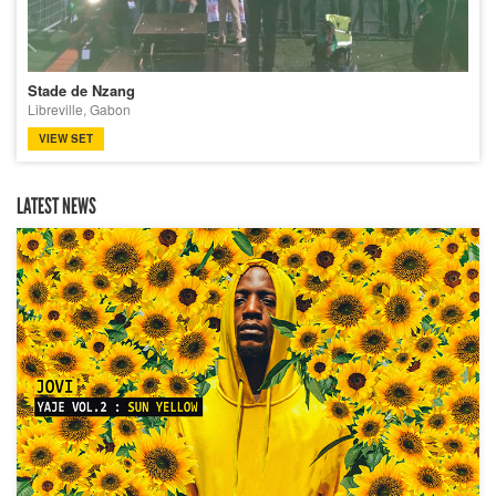
Stade de Nzang
Libreville, Gabon
VIEW SET
LATEST NEWS