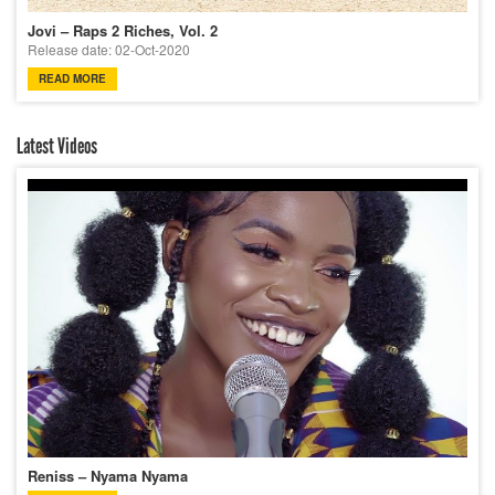
Jovi – Raps 2 Riches, Vol. 2
Release date: 02-Oct-2020
READ MORE
Latest Videos
Reniss – Nyama Nyama