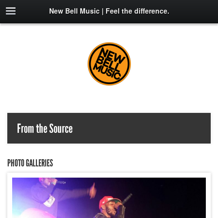
New Bell Music | Feel the difference.
From the Source
PHOTO GALLERIES