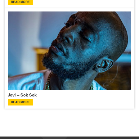
READ MORE
Jovi – Sok Sok
READ MORE