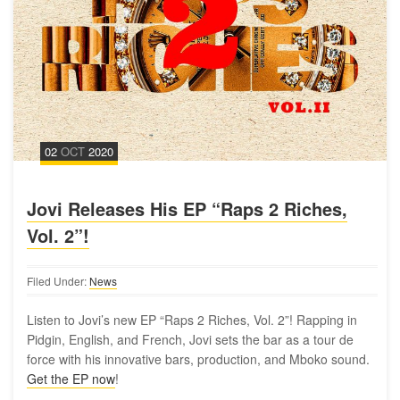
02
OCT
2020
Jovi Releases His EP “Raps 2 Riches,
Vol. 2”!
Filed Under:
News
Listen to Jovi’s new EP “Raps 2 Riches, Vol. 2”! Rapping in
Pidgin, English, and French, Jovi sets the bar as a tour de
force with his innovative bars, production, and Mboko sound.
Get the EP now
!