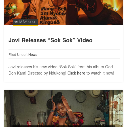
15
MAY
2020
Jovi Releases “Sok Sok” Video
Filed Under:
News
Jovi releases his new video “Sok Sok” from his album God
Don Kam! Directed by Ndukong!
Click here
to watch it now!