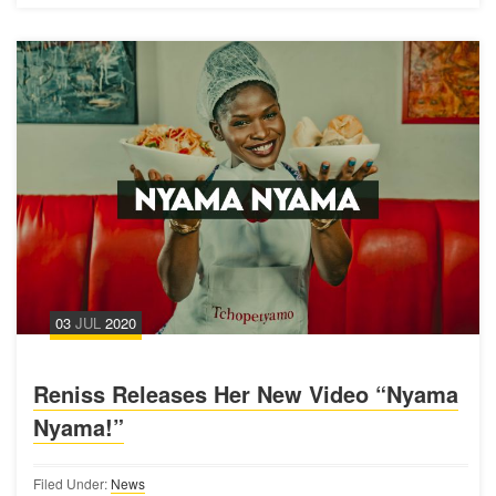
03
JUL
2020
Reniss Releases Her New Video “Nyama
Nyama!”
Filed Under:
News