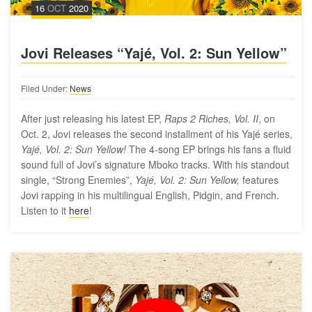
16
OCT
2020
Jovi Releases “Yajé, Vol. 2: Sun Yellow”
Filed Under:
News
After just releasing his latest EP,
Raps 2 Riches, Vol. II
, on
Oct. 2, Jovi releases the second installment of his Yajé series,
Yajé, Vol. 2: Sun Yellow!
The 4-song EP brings his fans a fluid
sound full of Jovi’s signature Mboko tracks. With his standout
single, “Strong Enemies”,
Yajé, Vol. 2: Sun Yellow,
features
Jovi rapping in his multilingual English, Pidgin, and French.
Listen to it
here
!