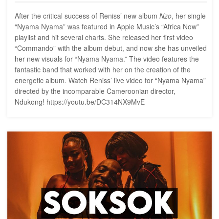
After the critical success of Reniss’ new album
Nzo
, her single
“Nyama Nyama” was featured in Apple Music’s “Africa Now”
playlist and hit several charts. She released her first video
“Commando” with the album debut, and now she has unveiled
her new visuals for “Nyama Nyama.” The video features the
fantastic band that worked with her on the creation of the
energetic album
.
Watch Reniss’ live video for “Nyama Nyama”
directed by the incomparable Cameroonian director,
Ndukong! https://youtu.be/DC314NX9MvE