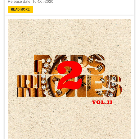
Release date: 16-Oct-2020
READ MORE