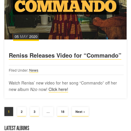
05
MAY
2020
Reniss Releases Video for “Commando”
Filed Under:
News
Watch Reniss’ new video for her song “Commando” off her
new album
Nzo
now!
Click here!
1
2
3
…
18
Next »
LATEST ALBUMS