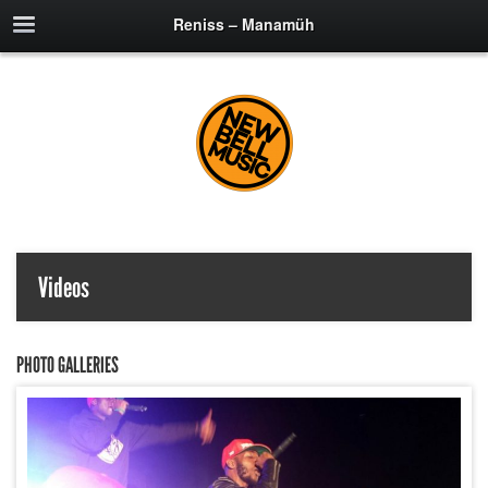
Reniss – Manamüh
Videos
PHOTO GALLERIES