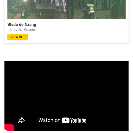
Stade de Nzang
Libreville, Gabon
VIEW SET