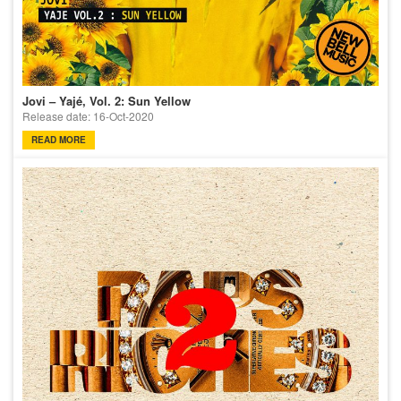
Jovi – Yajé, Vol. 2: Sun Yellow
Release date: 16-Oct-2020
READ MORE