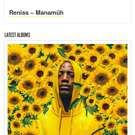
Reniss – Manamüh
LATEST ALBUMS