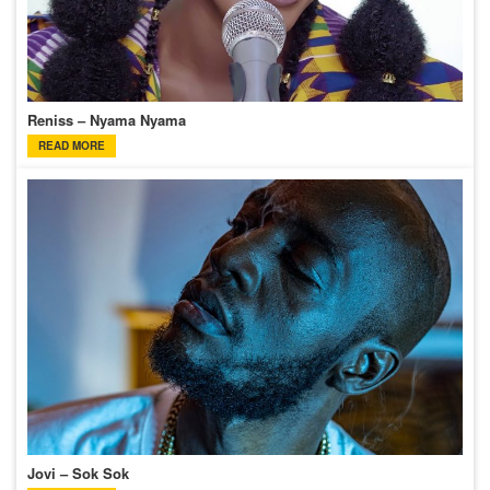
Reniss – Nyama Nyama
READ MORE
Jovi – Sok Sok