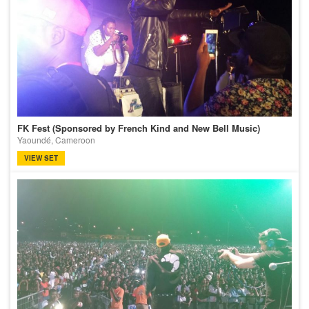
FK Fest (Sponsored by French Kind and New Bell Music)
Yaoundé, Cameroon
VIEW SET