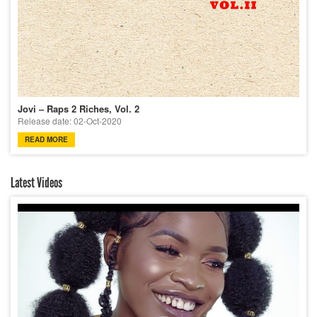
Jovi – Raps 2 Riches, Vol. 2
Release date: 02-Oct-2020
READ MORE
Latest Videos