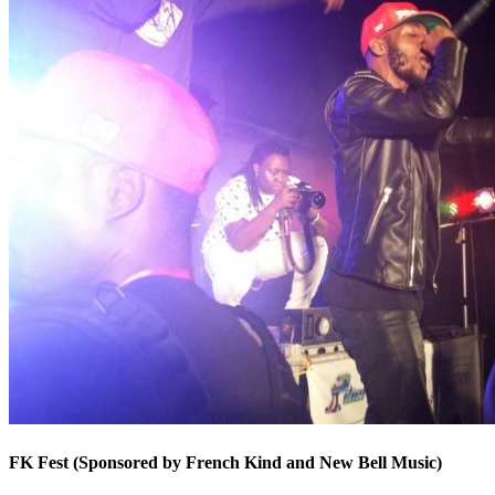
FK Fest (Sponsored by French Kind and New Bell Music)