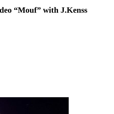
deo “Mouf” with J.Kenss