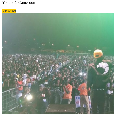
Yaoundé, Cameroon
View set