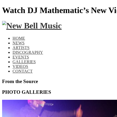
Watch DJ Mathematic’s New Vi
HOME
NEWS
ARTISTS
DISCOGRAPHY
EVENTS
GALLERIES
VIDEOS
CONTACT
From the Source
PHOTO GALLERIES