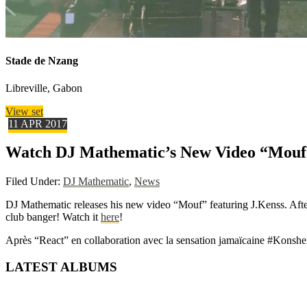
Stade de Nzang
Libreville, Gabon
View set
11
APR
2017
Watch DJ Mathematic’s New Video “Mouf”
Filed Under:
DJ Mathematic
,
News
DJ Mathematic releases his new video “Mouf” featuring J.Kenss. Afte
club banger! Watch it
here
!
Après “React” en collaboration avec la sensation jamaïcaine #Konsh
LATEST ALBUMS