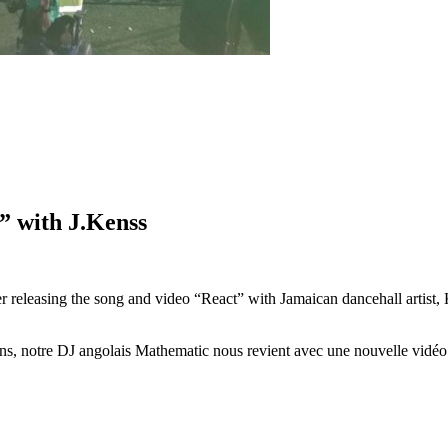
 with J.Kenss
r releasing the song and video “React” with Jamaican dancehall artis
ens, notre DJ angolais Mathematic nous revient avec une nouvelle vid