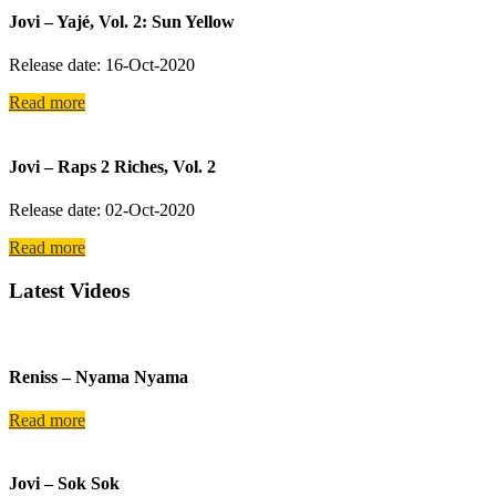
Jovi – Yajé, Vol. 2: Sun Yellow
Release date: 16-Oct-2020
Read more
Jovi – Raps 2 Riches, Vol. 2
Release date: 02-Oct-2020
Read more
Latest Videos
Reniss – Nyama Nyama
Read more
Jovi – Sok Sok