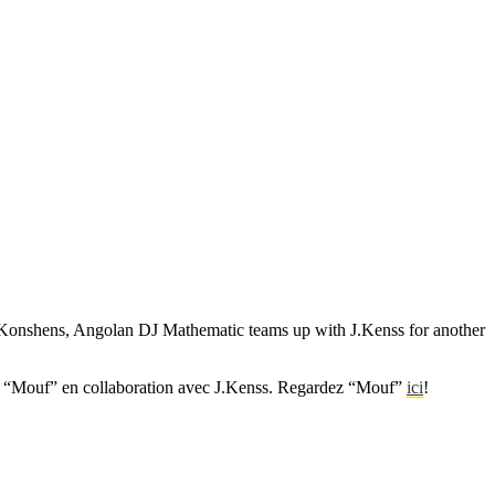
t, Konshens, Angolan DJ Mathematic teams up with J.Kenss for another
éo “Mouf” en collaboration avec J.Kenss. Regardez “Mouf”
ici
!