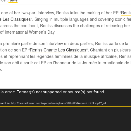
t one of her two-part interview, Reniss talks the making of her EP “
Reni
e Les Classiques
“. Singing in multiple languages and covering iconic f
s across the continent, Reniss discusses the challenges of releasing her
of International Women’s Day.
a première partie de son interview en deux parties, Reniss parle de la
ation de son EP “
Reniss Chante Les Classiques
“. Chantant en plusieurs
s et reprennant les legendes féminines de la musique africaine, Renis
de son défi à sortir cet EP en l’honneur de la Journée internationale de 
.
a error: Format(s) not supported or source(s) not found
oad File: http://newbellmusic.com/wp-content/uploads/2017/05/Reniss-DOC1.mp4?_=1