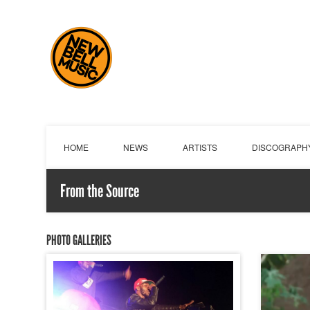
HOME
NEWS
ARTISTS
DISCOGRAPH
From the Source
PHOTO GALLERIES