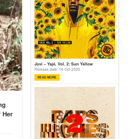
Jovi – Yajé, Vol. 2: Sun Yellow
Release date: 16-Oct-2020
READ MORE
ng
f Her