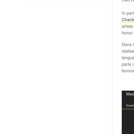
In par
Chant
artist
honor 
Dans l
réalis
langue
parle 
femme
Video
Medi
Player
Downl