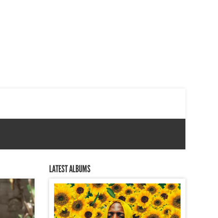
LATEST ALBUMS