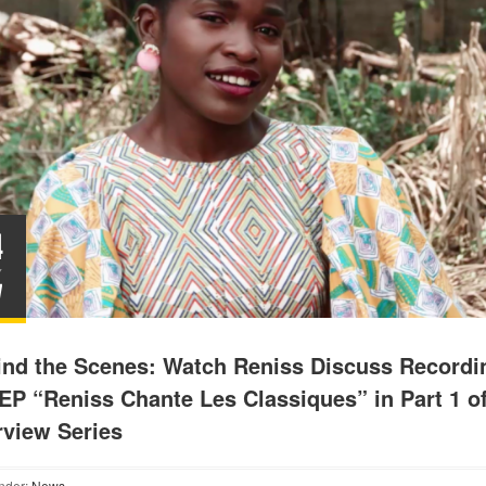
4
Y
7
ind the Scenes: Watch Reniss Discuss Recordi
EP “Reniss Chante Les Classiques” in Part 1 o
rview Series
nder:
News