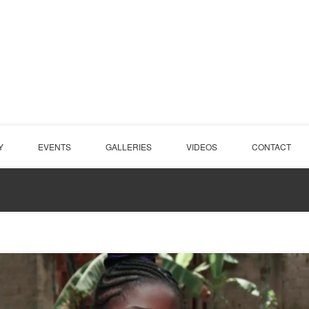
Y
EVENTS
GALLERIES
VIDEOS
CONTACT