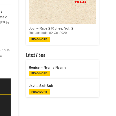
ss
emale
 EP in
Jovi – Raps 2 Riches, Vol. 2
Release date: 02-Oct-2020
READ MORE
s nous
Latest Videos
la
Reniss – Nyama Nyama
READ MORE
Jovi – Sok Sok
READ MORE