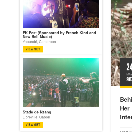
FK Fest (Sponsored by French Kind and
New Bell Music)
Yaoundé, Cameroon
VIEW SET
2
MA
201
Beh
Her 
Stade de Nzang
Inte
Libreville, Gabon
VIEW SET
Filed U