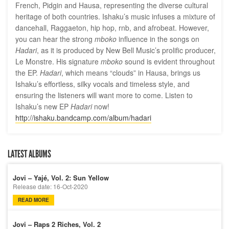
French, Pidgin and Hausa, representing the diverse cultural
heritage of both countries. Ishaku’s music infuses a mixture of
dancehall, Raggaeton, hip hop, rnb, and afrobeat. However,
you can hear the strong
mboko
influence in the songs on
Hadari
, as it is produced by New Bell Music’s prolific producer,
Le Monstre. His signature
mboko
sound is evident throughout
the EP.
Hadari
, which means “clouds” in Hausa, brings us
Ishaku’s effortless, silky vocals and timeless style, and
ensuring the listeners will want more to come. Listen to
Ishaku’s new EP
Hadari
now!
http://ishaku.bandcamp.com/album/hadari
LATEST ALBUMS
Jovi – Yajé, Vol. 2: Sun Yellow
Release date: 16-Oct-2020
READ MORE
Jovi – Raps 2 Riches, Vol. 2