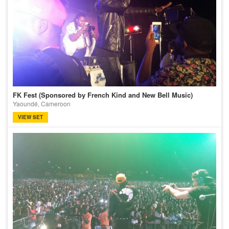
FK Fest (Sponsored by French Kind and New Bell Music)
Yaoundé, Cameroon
VIEW SET