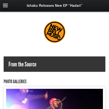
Ishaku Releases New EP “Hadari”
From the Source
PHOTO GALLERIES