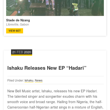
Stade de Nzang
Libreville, Gabon
VIEW SET
21
FEB
2020
Ishaku Releases New EP “Hadari”
Filed Under:
Ishaku
,
News
New Bell Music artist, Ishaku, releases his new EP
Hadari
.
The talented singer and songwriter exudes charm with his
smooth voice and broad range. Hailing from Nigeria, the half-
Cameroonian half-Nigerian artist sings in a mixture of English,