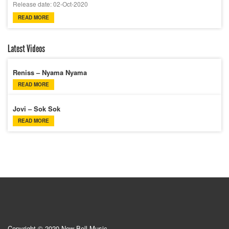
Release date: 02-Oct-2020
READ MORE
Latest Videos
Reniss – Nyama Nyama
READ MORE
Jovi – Sok Sok
READ MORE
Copyright © 2020 New Bell Music.